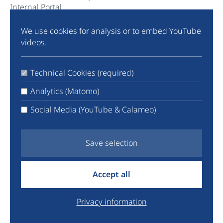
Internal Portal
We use cookies for analysis or to embed YouTube
Community
videos.
Instagram
TikTok
Technical Cookies (required)
LinkedIn
X
Analytics (Matomo)
Facebook
Social Media (YouTube & Calameo)
YouTube
Newsletter
Save selection
info@euyo.eu
Accept all
+44 7747 115880
Legal
Privacy information
Data Protection
Donate