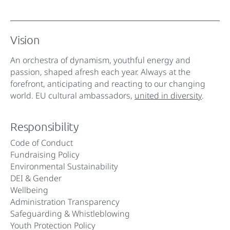
Vision
An orchestra of dynamism, youthful energy and
passion, shaped afresh each year. Always at the
forefront, anticipating and reacting to our changing
world. EU cultural ambassadors,
united in diversity
.
Responsibility
Code of Conduct
Fundraising Policy
Environmental Sustainability
DEI & Gender
Wellbeing
Administration Transparency
Safeguarding & Whistleblowing
Youth Protection Policy