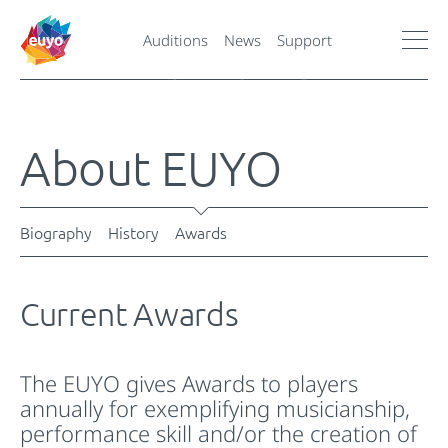
Auditions
News
Support
About EUYO
Biography
History
Awards
Current Awards
The EUYO gives Awards to players
annually for exemplifying musicianship,
performance skill and/or the creation of