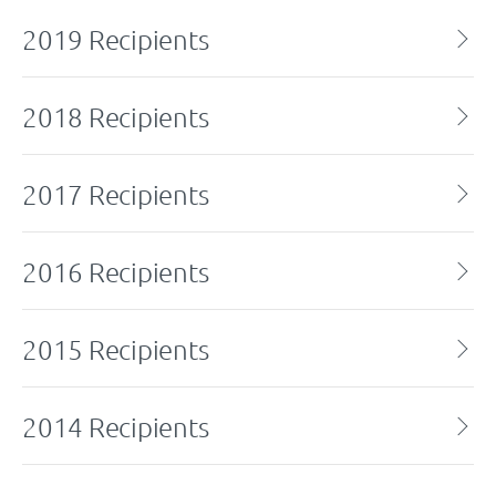
2019 Recipients
2018 Recipients
2017 Recipients
2016 Recipients
2015 Recipients
2014 Recipients