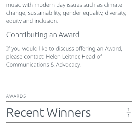
music with modern day issues such as climate
change, sustainability, gender equality, diversity,
equity and inclusion.
Contributing an Award
If you would like to discuss offering an Award,
please contact:
Helen Leitner
, Head of
Communications & Advocacy.
AWARDS
Recent Winners
1
1