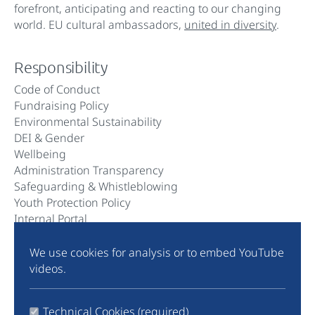
forefront, anticipating and reacting to our changing
world. EU cultural ambassadors,
united in diversity
.
Responsibility
Code of Conduct
Fundraising Policy
Environmental Sustainability
DEI & Gender
Wellbeing
Administration Transparency
Safeguarding & Whistleblowing
Youth Protection Policy
Internal Portal
We use cookies for analysis or to embed YouTube
Community
videos.
Instagram
TikTok
Technical Cookies (required)