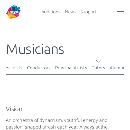
Auditions
News
Support
Musicians
s
Soloists
Conductors
Principal Artists
Tutors
Alumni
Vision
An orchestra of dynamism, youthful energy and
passion, shaped afresh each year. Always at the