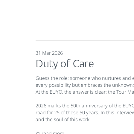
31 Mar 2026
Duty of Care
Guess the role: someone who nurtures and emp
every possibility but embraces the unknown
At the EUYO, the answer is clear: the Tour M
2026 marks the 50th anniversary of the EUY
road for 25 of those 50 years. In this intervi
and the soul of this work.
read more