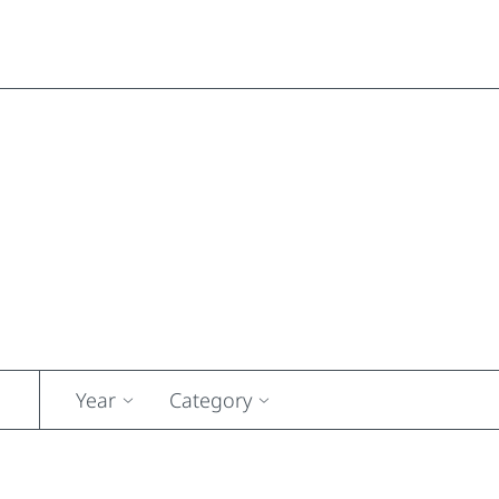
Year
Category