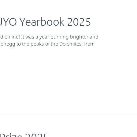
 EUYO Yearbook 2025
nd online! It was a year burning brighter and
afenegg to the peaks of the Dolomites; from