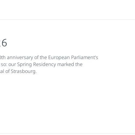
26
th anniversary of the European Parliament's
 so: our Spring Residency marked the
al of Strasbourg.