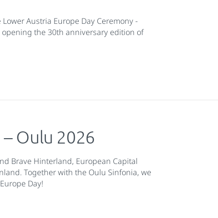
e Lower Austria Europe Day Ceremony -
 opening the 30th anniversary edition of
e – Oulu 2026
 and Brave Hinterland, European Capital
nland. Together with the Oulu Sinfonia, we
r Europe Day!