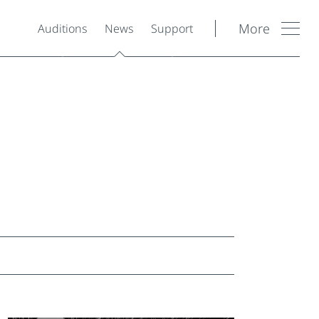
More
Auditions
News
Support