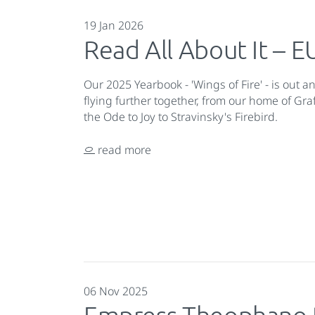
19 Jan 2026
Read All About It –
Our 2025 Yearbook - 'Wings of Fire' - is out a
flying further together, from our home of Gr
the Ode to Joy to Stravinsky's Firebird.
read more
06 Nov 2025