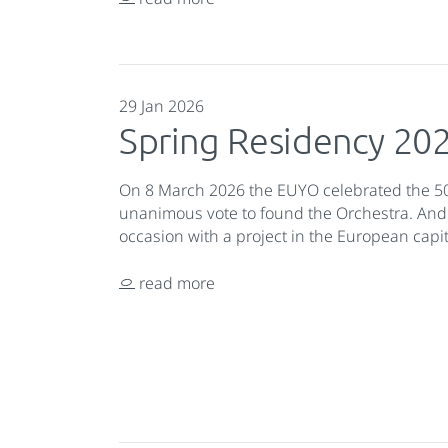
29 Jan 2026
Spring Residency 20
On 8 March 2026 the EUYO celebrated the 50
unanimous vote to found the Orchestra. And
occasion with a project in the European capit
read more