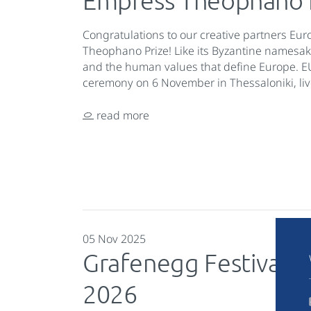
Empress Theophano 
Congratulations to our creative partners Eu
Theophano Prize! Like its Byzantine namesake,
and the human values that define Europe. E
ceremony on 6 November in Thessaloniki, li
read more
05 Nov 2025
Grafenegg Festival 
2026