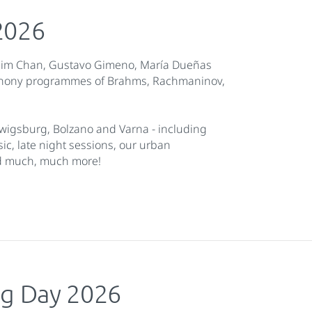
2026
lim Chan, Gustavo Gimeno, María Dueñas
mphony programmes of Brahms, Rachmaninov,
wigsburg, Bolzano and Varna - including
, late night sessions, our urban
nd much, much more!
g Day 2026