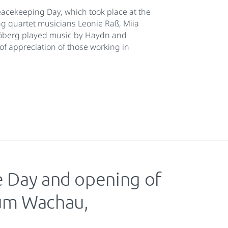
acekeeping Day, which took place at the
ng quartet musicians Leonie Raß, Miia
röberg played music by Haydn and
of appreciation of those working in
e Day and opening of
rum Wachau,