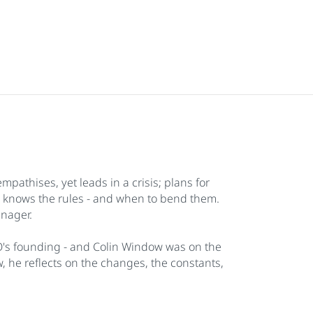
athises, yet leads in a crisis; plans for
; knows the rules - and when to bend them.
anager.
O's founding - and Colin Window was on the
ew, he reflects on the changes, the constants,