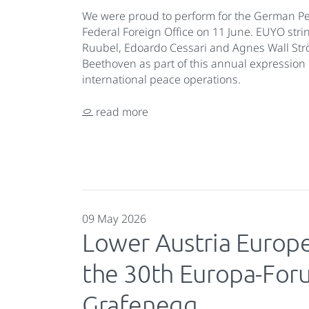
We were proud to perform for the German Pe
Federal Foreign Office on 11 June. EUYO stri
Ruubel, Edoardo Cessari and Agnes Wall St
Beethoven as part of this annual expression 
international peace operations.
read more
09 May 2026
Lower Austria Europ
the 30th Europa-Fo
Grafenegg