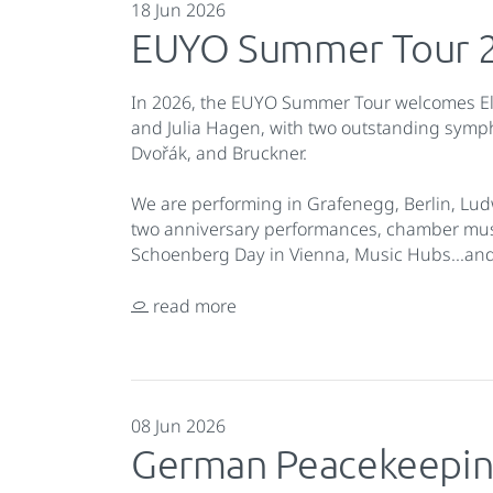
18 Jun 2026
EUYO Summer Tour 
In 2026, the EUYO Summer Tour welcomes E
and Julia Hagen, with two outstanding sy
Dvořák, and Bruckner.
We are performing in Grafenegg, Berlin, Lud
two anniversary performances, chamber music
Schoenberg Day in Vienna, Music Hubs...a
read more
08 Jun 2026
German Peacekeepin