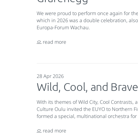
We were proud to perform once again for th
which in 2026 was a double celebration, also
Europa-Forum Wachau.
read more
28 Apr 2026
Wild, Cool, and Brav
With its themes of Wild City, Cool Contrasts,
Culture Oulu invited the EUYO to Northern Fi
formed a special, multinational orchestra fo
read more