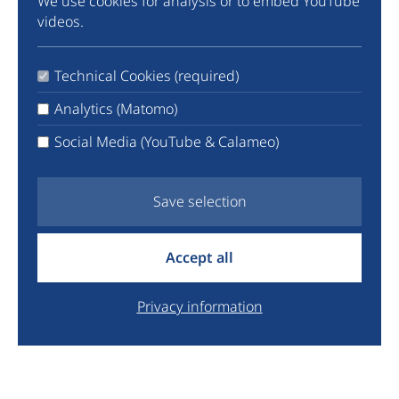
We use cookies for analysis or to embed YouTube
Community
videos.
Instagram
TikTok
Technical Cookies (required)
LinkedIn
X
Analytics (Matomo)
Facebook
Social Media (YouTube & Calameo)
YouTube
Newsletter
Save selection
info@euyo.eu
Accept all
+44 7747 115880
Legal
Privacy information
Data Protection
Donate