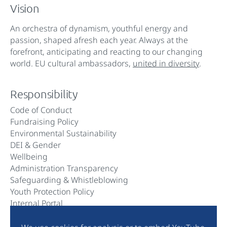
Vision
An orchestra of dynamism, youthful energy and
passion, shaped afresh each year. Always at the
forefront, anticipating and reacting to our changing
world. EU cultural ambassadors,
united in diversity
.
Responsibility
Code of Conduct
Fundraising Policy
Environmental Sustainability
DEI & Gender
Wellbeing
Administration Transparency
Safeguarding & Whistleblowing
Youth Protection Policy
Internal Portal