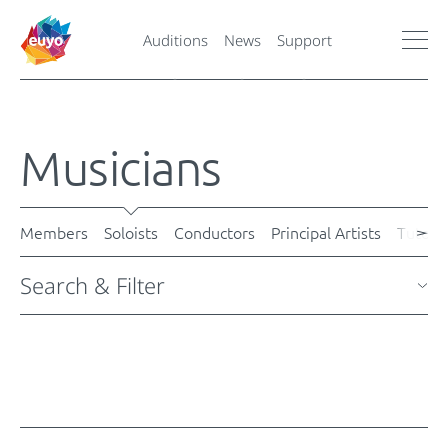
Auditions
News
Support
Musicians
Members
Soloists
Conductors
Principal Artists
Tutors
Search & Filter