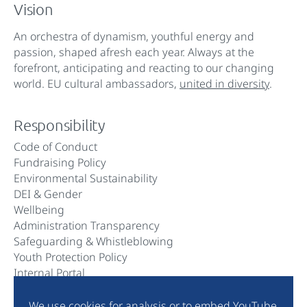
Vision
An orchestra of dynamism, youthful energy and
passion, shaped afresh each year. Always at the
forefront, anticipating and reacting to our changing
world. EU cultural ambassadors,
united in diversity
.
Responsibility
Code of Conduct
Fundraising Policy
Environmental Sustainability
DEI & Gender
Wellbeing
Administration Transparency
Safeguarding & Whistleblowing
Youth Protection Policy
Internal Portal
We use cookies for analysis or to embed YouTube