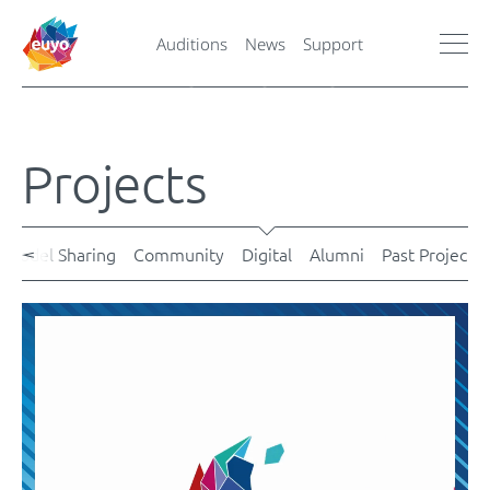
Auditions
News
Support
Projects
Model Sharing
Community
Digital
Alumni
Past Projects