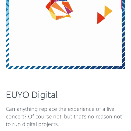
EUYO Digital
Can anything replace the experience of a live
concert? Of course not, but that’s no reason not
to run digital projects.