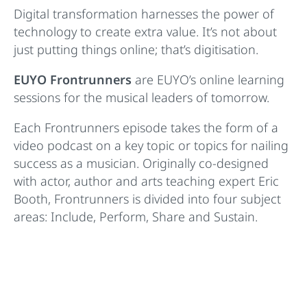
Digital transformation harnesses the power of
technology to create extra value. It’s not about
just putting things online; that’s digitisation.
EUYO Frontrunners
are EUYO’s online learning
sessions for the musical leaders of tomorrow.
Each Frontrunners episode takes the form of a
video podcast on a key topic or topics for nailing
success as a musician. Originally co-designed
with actor, author and arts teaching expert Eric
Booth, Frontrunners is divided into four subject
areas: Include, Perform, Share and Sustain.