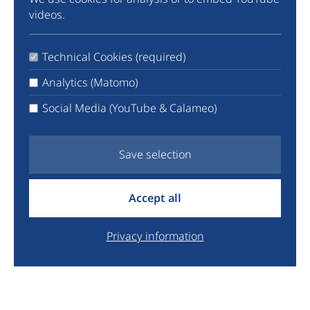
Community
videos.
Instagram
TikTok
Technical Cookies (required)
LinkedIn
X
Analytics (Matomo)
Facebook
Social Media (YouTube & Calameo)
YouTube
Newsletter
Save selection
info@euyo.eu
Accept all
+44 7747 115880
Legal
Privacy information
Data Protection
Donate