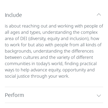
Include
is about reaching out and working with people of
all ages and types, understanding the complex
area of DEI (diversity, equity and inclusion), how
to work for but also with people from all kinds of
backgrounds, understanding the differences
between cultures and the variety of different
communities in today’s world, finding practical
ways to help advance equity, opportunity and
social justice through your work.
Perform
is about stage and performing skills in the