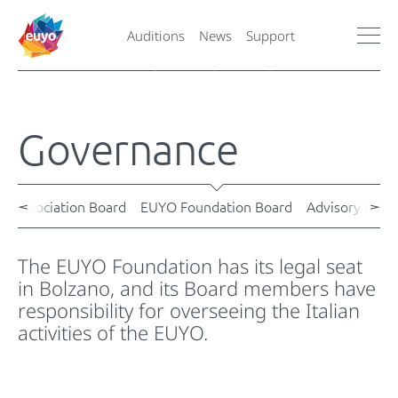
Auditions
News
Support
Governance
O Association Board
EUYO Foundation Board
Advisory Counc
The EUYO Foundation has its legal seat
in Bolzano, and its Board members have
responsibility for overseeing the Italian
activities of the EUYO.