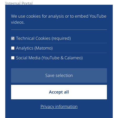
Internal Portal
We use cookies for analysis or to embed YouTube
Community
videos.
Instagram
TikTok
Technical Cookies (required)
LinkedIn
X
Analytics (Matomo)
Facebook
Social Media (YouTube & Calameo)
YouTube
Newsletter
Save selection
info@euyo.eu
Accept all
+44 7747 115880
Legal
Privacy information
Data Protection
Donate