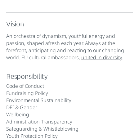
Vision
An orchestra of dynamism, youthful energy and
passion, shaped afresh each year. Always at the
forefront, anticipating and reacting to our changing
world. EU cultural ambassadors,
united in diversity
.
Responsibility
Code of Conduct
Fundraising Policy
Environmental Sustainability
DEI & Gender
Wellbeing
Administration Transparency
Safeguarding & Whistleblowing
Youth Protection Policy