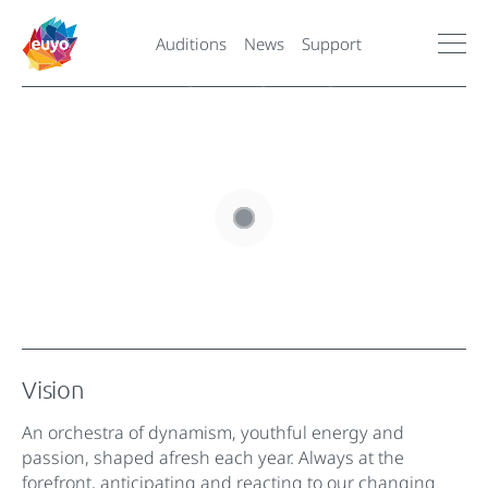
Auditions
News
Support
Vision
An orchestra of dynamism, youthful energy and
passion, shaped afresh each year. Always at the
forefront, anticipating and reacting to our changing