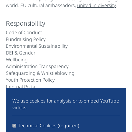
world. EU cultural ambassadors,
united in diversity
.
Responsibility
Code of Conduct
Fundraising Policy
Environmental Sustainability
DEI & Gender
Wellbeing
Administration Transparency
Safeguarding & Whistleblowing
Youth Protection Policy
Internal Portal
We use cookies for analysis or to embed YouTube
Community
videos.
Instagram
TikTok
Technical Cookies (required)
LinkedIn