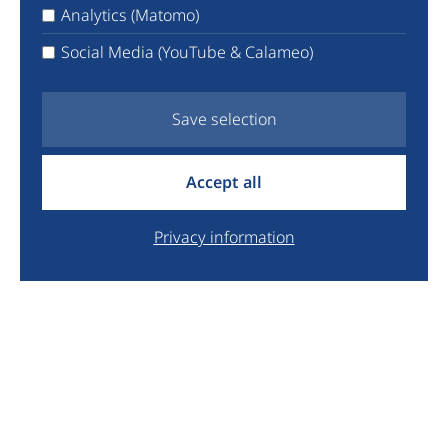
X
Analytics (Matomo)
Facebook
Social Media (YouTube & Calameo)
YouTube
Newsletter
Save selection
info@euyo.eu
Accept all
+44 7747 115880
Legal
Privacy information
Data Protection
Donate