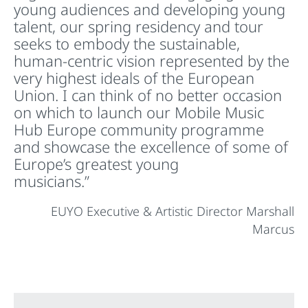
young audiences and developing young
talent, our spring residency and tour
seeks to embody the sustainable,
human-centric vision represented by the
very highest ideals of the European
Union. I can think of no better occasion
on which to launch our Mobile Music
Hub Europe community programme
and showcase the excellence of some of
Europe’s greatest young
musicians.”
EUYO Executive & Artistic Director Marshall
Marcus