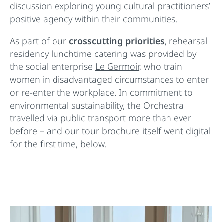
discussion exploring young cultural practitioners’
positive agency within their communities.
As part of our
crosscutting priorities
, rehearsal
residency lunchtime catering was provided by
the social enterprise
Le Germoir
, who train
women in disadvantaged circumstances to enter
or re-enter the workplace. In commitment to
environmental sustainability, the Orchestra
travelled via public transport more than ever
before – and our tour brochure itself went digital
for the first time, below.