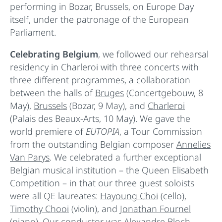
performing in Bozar, Brussels, on Europe Day
itself, under the patronage of the European
Parliament.
Celebrating Belgium
, we followed our rehearsal
residency in Charleroi with three concerts with
three different programmes, a collaboration
between the halls of
Bruges
(Concertgebouw, 8
May),
Brussels
(Bozar, 9 May), and
Charleroi
(Palais des Beaux-Arts, 10 May). We gave the
world premiere of
EUTOPIA
, a Tour Commission
from the outstanding Belgian composer
Annelies
Van Parys
. We celebrated a further exceptional
Belgian musical institution – the Queen Elisabeth
Competition – in that our three guest soloists
were all QE laureates:
Hayoung Choi
(cello),
Timothy Chooi
(violin), and
Jonathan Fournel
(piano). Our conductor was
Alexandre Bloch
,