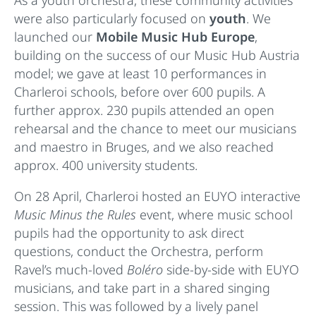
were also particularly focused on
youth
. We
launched our
Mobile Music Hub Europe
,
building on the success of our Music Hub Austria
model; we gave at least 10 performances in
Charleroi schools, before over 600 pupils. A
further approx. 230 pupils attended an open
rehearsal and the chance to meet our musicians
and maestro in Bruges, and we also reached
approx. 400 university students.
On 28 April, Charleroi hosted an EUYO interactive
Music Minus the Rules
event, where music school
pupils had the opportunity to ask direct
questions, conduct the Orchestra, perform
Ravel’s much-loved
Boléro
side-by-side with EUYO
musicians, and take part in a shared singing
session. This was followed by a lively panel