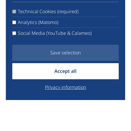
TikTok
Technical Cookies (required)
LinkedIn
X
Analytics (Matomo)
Facebook
Social Media (YouTube & Calameo)
YouTube
Newsletter
Save selection
info@euyo.eu
Accept all
+44 7747 115880
Legal
Privacy information
Data Protection
Donate