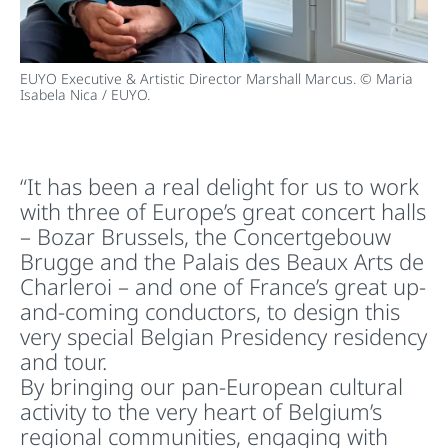
EUYO Executive & Artistic Director Marshall Marcus. © Maria
Isabela Nica / EUYO.
“It has been a real delight for us to work
with three of Europe’s great concert halls
– Bozar Brussels, the Concertgebouw
Brugge and the Palais des Beaux Arts de
Charleroi – and one of France’s great up-
and-coming conductors, to design this
very special Belgian Presidency residency
and tour.
By bringing our pan-European cultural
activity to the very heart of Belgium’s
regional communities, engaging with