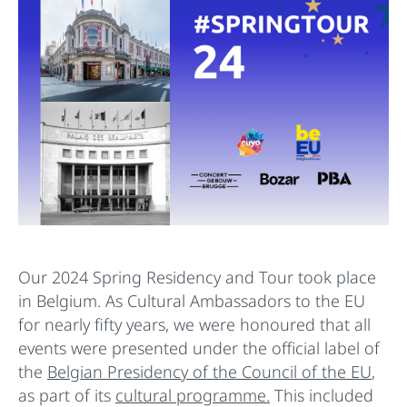
Our 2024 Spring Residency and Tour took place
in Belgium. As Cultural Ambassadors to the EU
for nearly fifty years, we were honoured that all
events were presented under the official label of
the
Belgian Presidency of the Council of the EU
,
as part of its
cultural programme.
This included