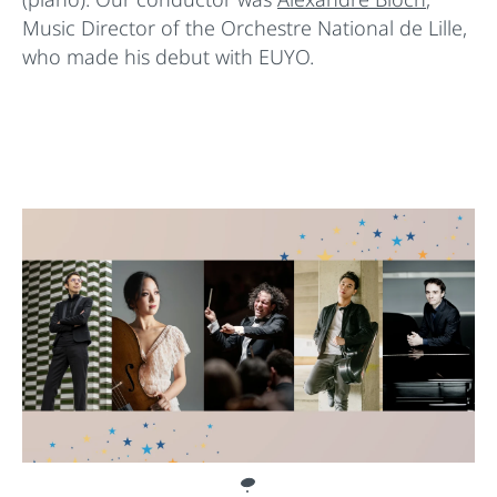
Music Director of the Orchestre National de Lille,
who made his debut with EUYO.