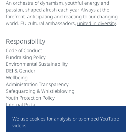
An orchestra of dynamism, youthful energy and
passion, shaped afresh each year. Always at the
forefront, anticipating and reacting to our changing
world. EU cultural ambassadors,
united in diversity
.
Responsibility
Code of Conduct
Fundraising Policy
Environmental Sustainability
DEI & Gender
Wellbeing
Administration Transparency
Safeguarding & Whistleblowing
Youth Protection Policy
Internal Portal
We use cookies for analysis or to embed YouTube
Community
videos.
Instagram