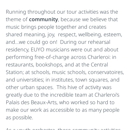
Running throughout our tour activities was the
theme of
community
, because we believe that
music brings people together and creates
shared meaning, joy, respect, wellbeing, esteem,
and…we could go on! During our rehearsal
residency, EUYO musicians were out and about
performing free-of-charge across Charleroi: in
restaurants, bookshops, and at the Central
Station; at schools, music schools, conservatoires,
and universities; in institutes, town squares, and
other urban spaces. This hive of activity was
greatly due to the incredible team at Charleroi’s
Palais des Beaux-Arts, who worked so hard to
make our work as accessible to as many people
as possible.
As a youth orchestra, these community activities