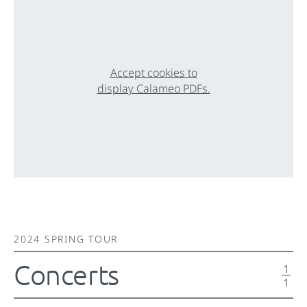
Accept cookies to
display Calameo PDFs.
2024 SPRING TOUR
Concerts
1
1