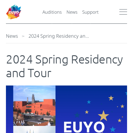
Auditions
News
Support
News
2024 Spring Residency an…
2024 Spring Residency
and Tour