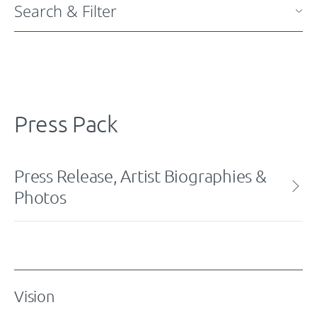
Search & Filter
Press Pack
Press Release, Artist Biographies &
Photos
Vision